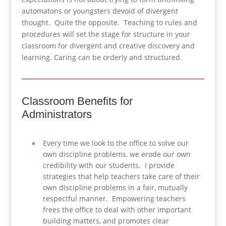
automatons or youngsters devoid of divergent
thought. Quite the opposite. Teaching to rules and
procedures will set the stage for structure in your
classroom for divergent and creative discovery and
learning. Caring can be orderly and structured.
Classroom Benefits for
Administrators
Every time we look to the office to solve our
own discipline problems, we erode our own
credibility with our students. I provide
strategies that help teachers take care of their
own discipline problems in a fair, mutually
respectful manner. Empowering teachers
frees the office to deal with other important
building matters, and promotes clear