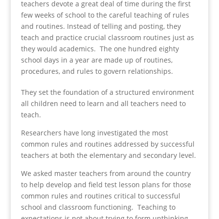
teachers devote a great deal of time during the first
few weeks of school to the careful teaching of rules
and routines. Instead of telling and posting, they
teach and practice crucial classroom routines just as
they would academics. The one hundred eighty
school days in a year are made up of routines,
procedures, and rules to govern relationships.
They set the foundation of a structured environment
all children need to learn and all teachers need to
teach.
Researchers have long investigated the most
common rules and routines addressed by successful
teachers at both the elementary and secondary level.
We asked master teachers from around the country
to help develop and field test lesson plans for those
common rules and routines critical to successful
school and classroom functioning. Teaching to
expectations is not about trying to form unthinking