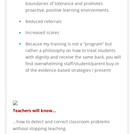
boundaries of tolerance and promotes
proactive, positive learning environments.
Reduced referrals
Increased scores
Because my training is not a “program” but
rather a philosophy on how to treat students
with dignity and receive the same back, you will
find overwhelming staff/student/parent buy-in
of the evidence-based strategies I present!
Teachers will know...
...how to detect and correct classroom problems
without stopping teaching.