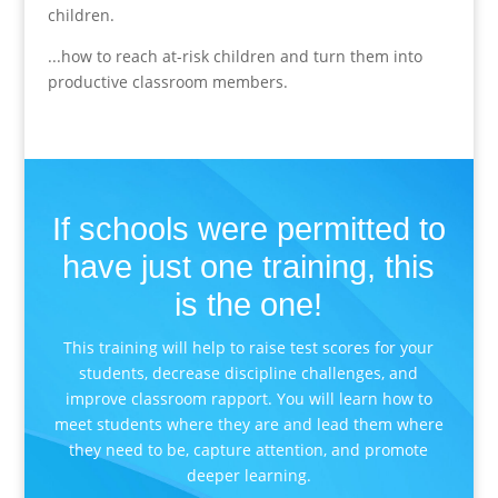
children.
...how to reach at-risk children and turn them into
productive classroom members.
If schools were permitted to
have just one training, this
is the one!
This training will help to raise test scores for your
students, decrease discipline challenges, and
improve classroom rapport. You will learn how to
meet students where they are and lead them where
they need to be, capture attention, and promote
deeper learning.