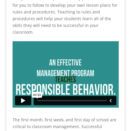
for you to follow to develop your own lesson plans for
rules and procedures. Teaching to rules and
procedures will help your students learn all of the
skills they will need to be successful in your
classroom.
The first month, first week, and first day of school are
critical to classroom management. Successful