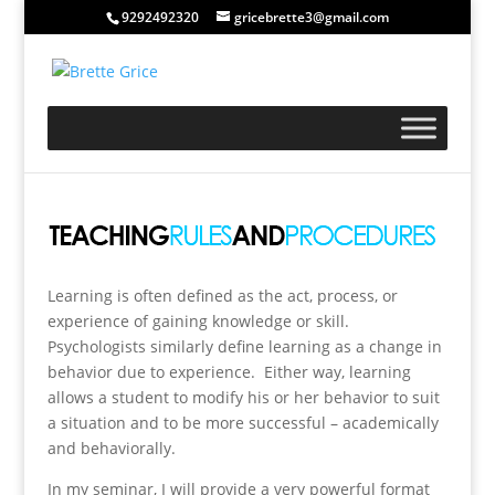
9292492320
gricebrette3@gmail.com
Learning is often defined as the act, process, or
experience of gaining knowledge or skill.
Psychologists similarly define learning as a change in
behavior due to experience. Either way, learning
allows a student to modify his or her behavior to suit
a situation and to be more successful – academically
and behaviorally.
In my seminar, I will provide a very powerful format