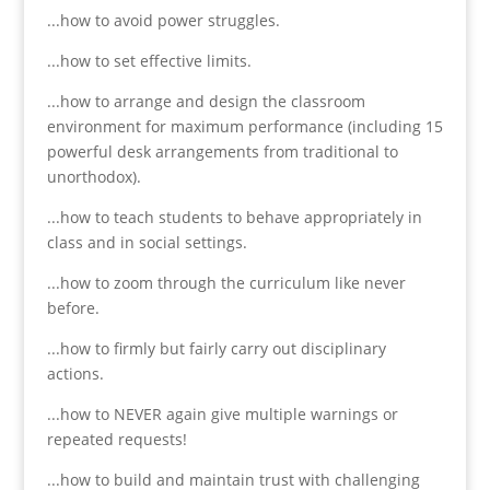
...how to avoid power struggles.
...how to set effective limits.
...how to arrange and design the classroom
environment for maximum performance (including 15
powerful desk arrangements from traditional to
unorthodox).
...how to teach students to behave appropriately in
class and in social settings.
...how to zoom through the curriculum like never
before.
...how to firmly but fairly carry out disciplinary
actions.
...how to NEVER again give multiple warnings or
repeated requests!
...how to build and maintain trust with challenging