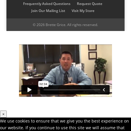
Frequently Asked Questions
Request Quote
o
r
I
r
Join Our Mailing List
Visit My Store
k
a
n
m
© 2026 Brette Grice. All rights reserved.
×
We use cookies to ensure that we give you the best experience on
our website. If you continue to use this site we will assume that