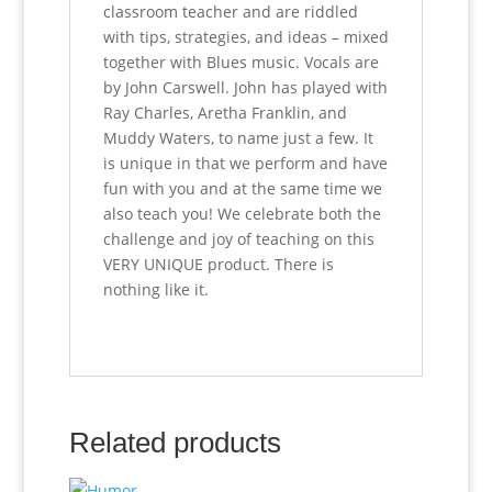
classroom teacher and are riddled
with tips, strategies, and ideas – mixed
together with Blues music. Vocals are
by John Carswell. John has played with
Ray Charles, Aretha Franklin, and
Muddy Waters, to name just a few. It
is unique in that we perform and have
fun with you and at the same time we
also teach you! We celebrate both the
challenge and joy of teaching on this
VERY UNIQUE product. There is
nothing like it.
Related products