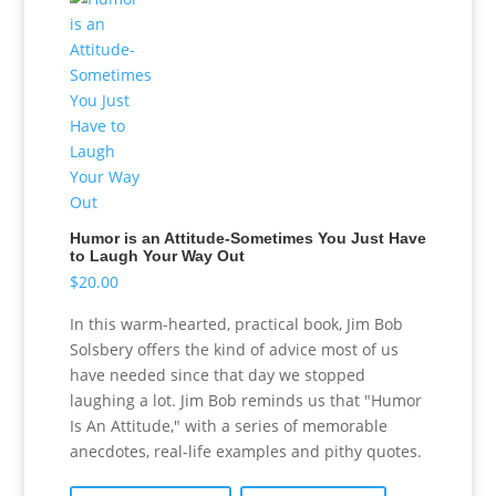
Humor is an Attitude-Sometimes You Just Have
to Laugh Your Way Out
$
20.00
In this warm-hearted, practical book, Jim Bob
Solsbery offers the kind of advice most of us
have needed since that day we stopped
laughing a lot. Jim Bob reminds us that "Humor
Is An Attitude," with a series of memorable
anecdotes, real-life examples and pithy quotes.