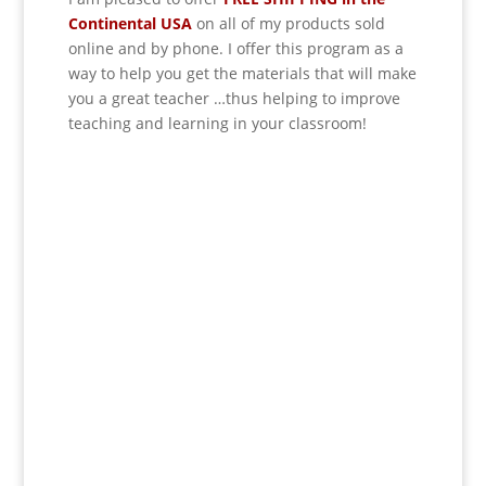
Continental USA
on all of my products sold
online and by phone. I offer this program as a
way to help you get the materials that will make
you a great teacher …thus helping to improve
teaching and learning in your classroom!
If schools were permitted
to have just one training,
this is the one!
This training will help to raise test scores for
your students, decrease discipline challenges,
and improve classroom rapport. You will learn
how to meet students where they are and lead
them where they need to be, capture attention,