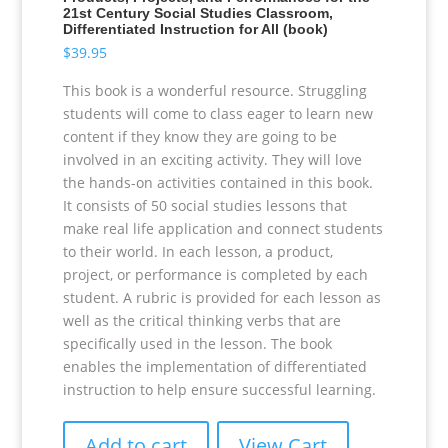
21st Century Social Studies Classroom,
Differentiated Instruction for All (book)
$
39.95
This book is a wonderful resource. Struggling
students will come to class eager to learn new
content if they know they are going to be
involved in an exciting activity. They will love
the hands-on activities contained in this book.
It consists of 50 social studies lessons that
make real life application and connect students
to their world. In each lesson, a product,
project, or performance is completed by each
student. A rubric is provided for each lesson as
well as the critical thinking verbs that are
specifically used in the lesson. The book
enables the implementation of differentiated
instruction to help ensure successful learning.
Add to cart
View Cart