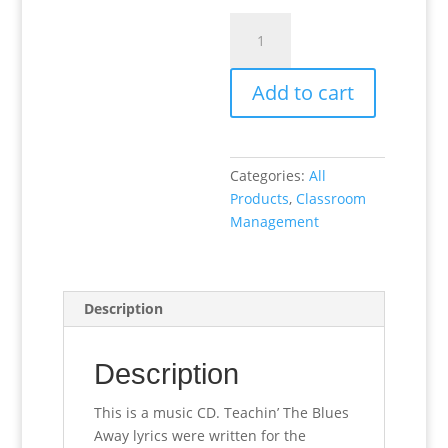
Teachin’
The
Blues
Add to cart
Away
(CD
music)
quantity
Categories:
All
Products
,
Classroom
Management
Description
Description
This is a music CD. Teachin’ The Blues
Away lyrics were written for the