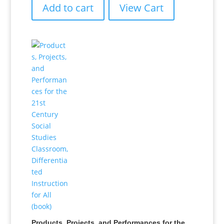
Add to cart
View Cart
Products, Projects, and Performances for the