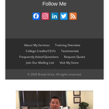
Follow Me
d
o
e
r
I
o
r
e
F
I
L
T
F
n
k
s
t
a
n
i
w
e
c
s
n
i
e
e
t
k
t
d
b
a
e
t
About My Services
Training Overview
College Credits/CEU’s
Testimonials
o
g
d
e
Frequently Asked Questions
Request Quote
o
r
I
r
Join Our Mailing List
Visit My Store
k
a
n
m
© 2026 Brette Grice. All rights reserved.