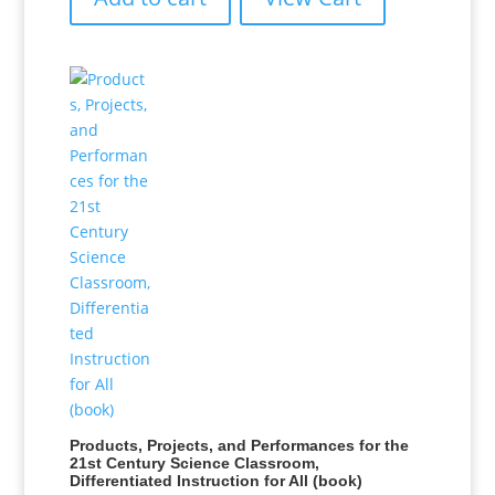
Products, Projects, and Performances for the
21st Century Science Classroom,
Differentiated Instruction for All (book)