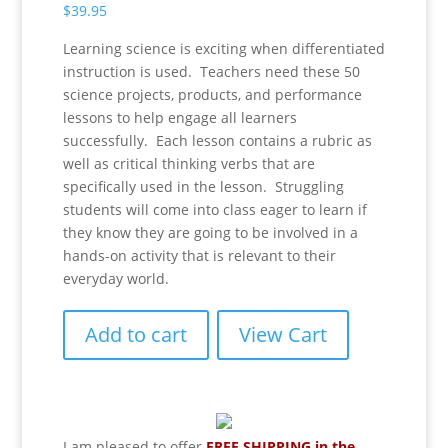
$
39.95
Learning science is exciting when differentiated
instruction is used. Teachers need these 50
science projects, products, and performance
lessons to help engage all learners
successfully. Each lesson contains a rubric as
well as critical thinking verbs that are
specifically used in the lesson. Struggling
students will come into class eager to learn if
they know they are going to be involved in a
hands-on activity that is relevant to their
everyday world.
Add to cart
View Cart
I am pleased to offer
FREE SHIPPING in the